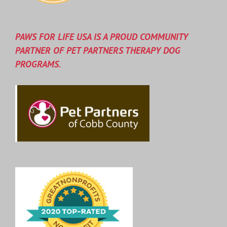
PAWS FOR LIFE USA IS A PROUD COMMUNITY
PARTNER OF PET PARTNERS THERAPY DOG
PROGRAMS.