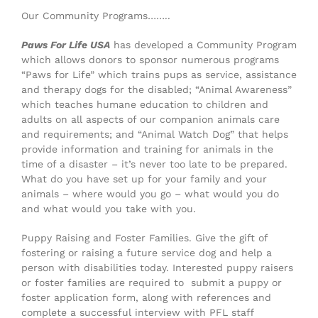
Our Community Programs……..
Paws For Life USA
has developed a Community Program
which allows donors to sponsor numerous programs
“Paws for Life” which trains pups as service, assistance
and therapy dogs for the disabled; “Animal Awareness”
which teaches humane education to children and
adults on all aspects of our companion animals care
and requirements; and “Animal Watch Dog” that helps
provide information and training for animals in the
time of a disaster – it’s never too late to be prepared.
What do you have set up for your family and your
animals – where would you go – what would you do
and what would you take with you.
Puppy Raising and Foster Families. Give the gift of
fostering or raising a future service dog and help a
person with disabilities today. Interested puppy raisers
or foster families are required to submit a puppy or
foster application form, along with references and
complete a successful interview with PFL staff