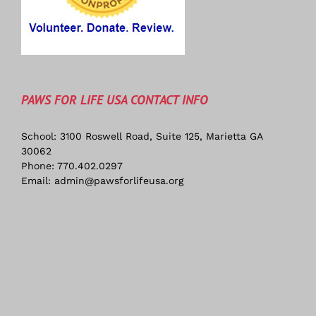
PAWS FOR LIFE USA CONTACT INFO
School: 3100 Roswell Road, Suite 125, Marietta GA
30062
Phone:
770.402.0297
Email:
admin@pawsforlifeusa.org