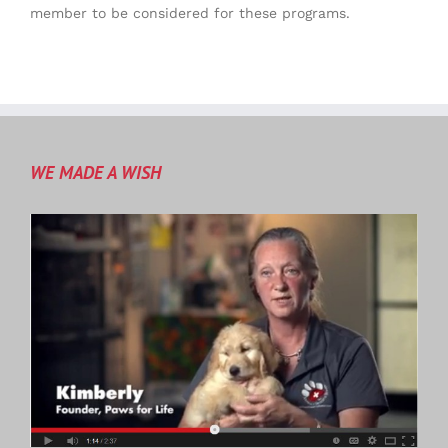
member to be considered for these programs.
WE MADE A WISH