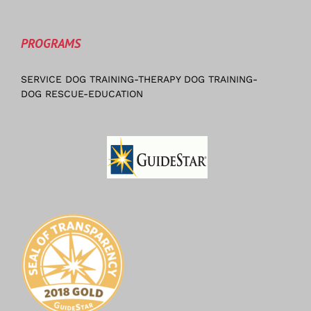
PROGRAMS
SERVICE DOG TRAINING-THERAPY DOG TRAINING-
DOG RESCUE-EDUCATION