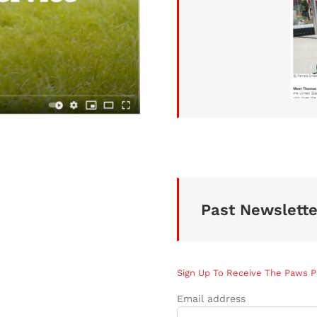
Past Newslette
Sign Up To Receive The Paws 
Email address