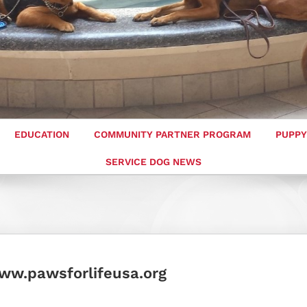
EDUCATION
COMMUNITY PARTNER PROGRAM
PUPPY
SERVICE DOG NEWS
ww.pawsforlifeusa.org