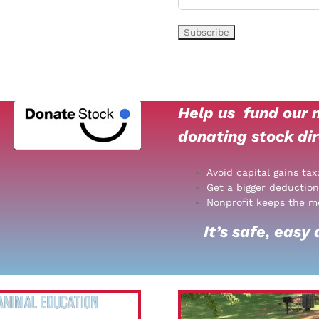
Help us
fund our m
donating stock dir
Avoid capital gains tax
Get a bigger deduction
Nonprofit keeps the m
It’s safe, easy a