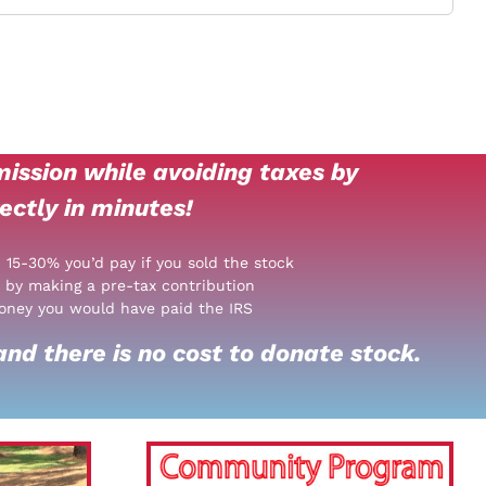
ission while avoiding taxes by
ectly in minutes!
: 15-30% you’d pay if you sold the stock
 by making a pre-tax contribution
oney you would have paid the IRS
nd there is no cost to donate stock.