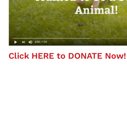
Click HERE to DONATE Now!