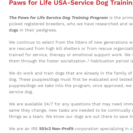
Paws for Life USA-Service Dog Trainin
The Paws for Life Service Dog Training Program
is the prim
picked registered breeders, who we have researched and wor
dogs
in their pedigrees.
We continue to select from the litters of new generations w
are rescued from high kill shelters or from rescue organiza
trained for service, therapy or emotional support work. We
them through the foster socialization / habituation period is
We do work and train dogs that are already in the family o
dog. These puppies/dogs must first be evaluated and tested b
puppies/dogs we take into the program, once approved, we t
service dog.
We are available 24/7 for any questions that may need immed
same they change, new tasks are needed to be continually 
things as a team. We know our dogs are out there to save 
We are an IRS
501c3 Non-Profit
corporation specializing in 