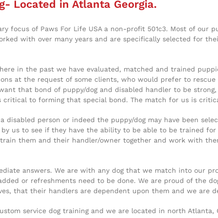
g- Located in Atlanta Georgia.
ary focus of Paws For Life USA a non-profit 501c3. Most of our 
ked with over many years and are specifically selected for thei
here in the past we have evaluated, matched and trained puppies
tions at the request of some clients, who would prefer to rescue 
 want that bond of puppy/dog and disabled handler to be strong, 
 critical to forming that special bond. The match for us is critic
f a disabled person or indeed the puppy/dog may have been selec
y us to see if they have the ability to be able to be trained for
rain them and their handler/owner together and work with them t
iate answers. We are with any dog that we match into our progra
added or refreshments need to be done. We are proud of the dog
lives, that their handlers are dependent upon them and we are 
custom service dog training and we are located in north Atlanta,