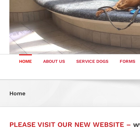
HOME
ABOUT US
SERVICE DOGS
FORMS
Home
PLEASE VISIT OUR NEW WEBSITE –
w