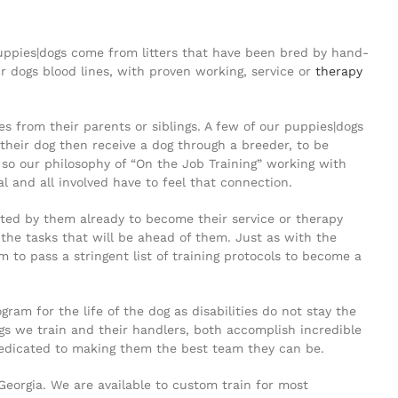
puppies|dogs come from litters that have been bred by hand-
r dogs blood lines, with proven working, service or
therapy
 from their parents or siblings. A few of our puppies|dogs
their dog then receive a dog through a breeder, to be
so our philosophy of “On the Job Training” working with
al and all involved have to feel that connection.
ted by them already to become their service or therapy
 the tasks that will be ahead of them. Just as with the
o pass a stringent list of training protocols to become a
m for the life of the dog as disabilities do not stay the
s we train and their handlers, both accomplish incredible
dedicated to making them the best team they can be.
 Georgia. We are available to custom train for most