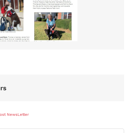
rs
Post NewsLetter