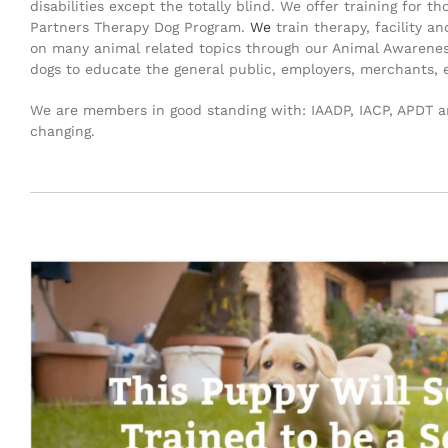
disabilities except the totally blind. We offer training for
Partners Therapy Dog Program.
We
train therapy, facility a
on many animal related topics through our Animal Awareness 
dogs to educate the general public, employers, merchants, 
We are members in good standing with: IAADP, IACP, APDT an
changing.