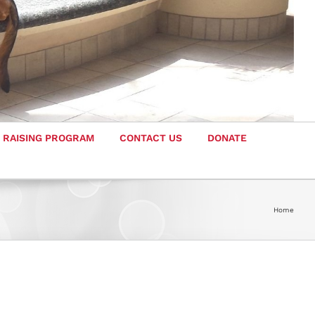
 RAISING PROGRAM
CONTACT US
DONATE
Home