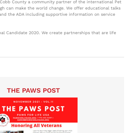
 of Cobb County a community partner of the international Pet
laugh can make the world change. We offer educational talks
 and the ADA including supportive information on service
al Candidate 2020. We create partnerships that are life
THE PAWS POST