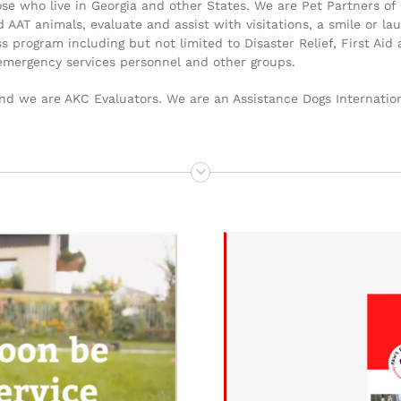
 those who live in Georgia and other States. We are Pet Partners
nd AAT animals, evaluate and assist with visitations, a smile or 
program including but not limited to Disaster Relief, First Aid
emergency services personnel and other groups.
d we are AKC Evaluators. We are an Assistance Dogs Internation