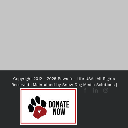
Copyright 2012 - 2025 Paws for Life USA | All Rights
Reserved | Maintained by
Snow Dog Media Solutions
|
DONATE
Facebook
LinkedIn
Instagram
NOW