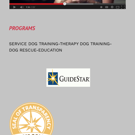
PROGRAMS
SERVICE DOG TRAINING-THERAPY DOG TRAINING-
DOG RESCUE-EDUCATION