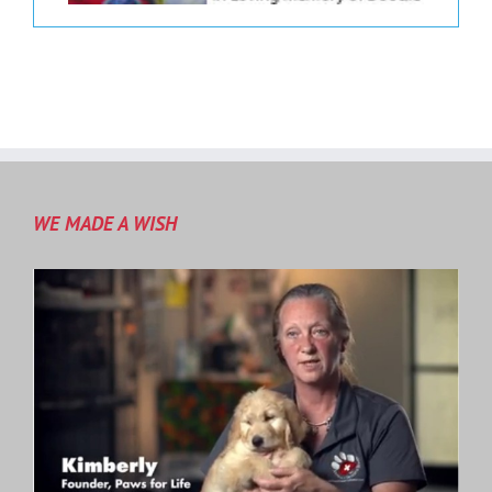
WE MADE A WISH