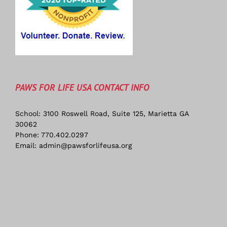
PAWS FOR LIFE USA CONTACT INFO
School: 3100 Roswell Road, Suite 125, Marietta GA
30062
Phone:
770.402.0297
Email:
admin@pawsforlifeusa.org