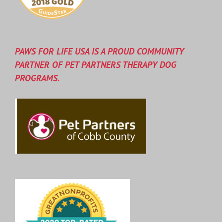
PAWS FOR LIFE USA IS A PROUD COMMUNITY
PARTNER OF PET PARTNERS THERAPY DOG
PROGRAMS.