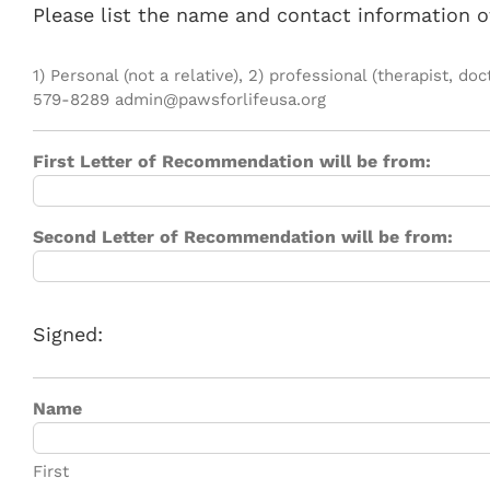
Please list the name and contact information o
1) Personal (not a relative), 2) professional (therapist,
579-8289 admin@pawsforlifeusa.org
First Letter of Recommendation will be from:
Second Letter of Recommendation will be from:
Signed:
Name
First