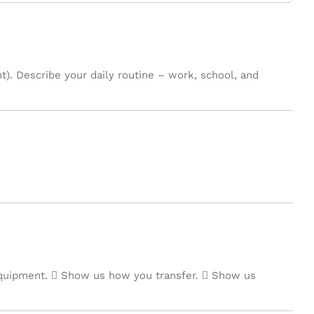
t). Describe your daily routine – work, school, and
quipment.  Show us how you transfer.  Show us