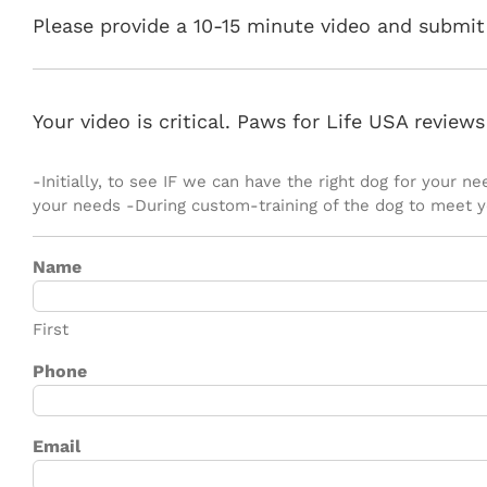
Please provide a 10-15 minute video and submit 
Your video is critical. Paws for Life USA review
-Initially, to see IF we can have the right dog for your 
your needs -During custom-training of the dog to meet 
Name
First
Phone
Email