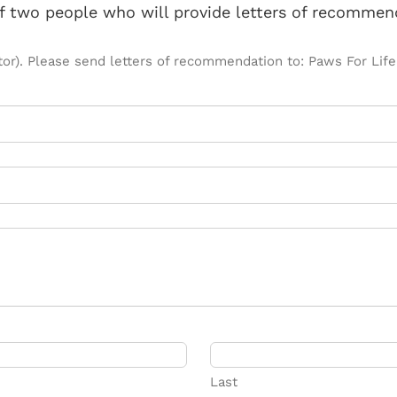
f two people who will provide letters of recommend
 doctor). Please send letters of recommendation to: Paws For L
Last