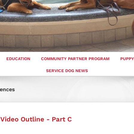
EDUCATION
COMMUNITY PARTNER PROGRAM
PUPPY
SERVICE DOG NEWS
rences
 Video Outline - Part C