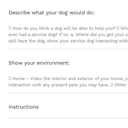
Describe what your dog would do:
 How do you think a dog will be able to help you?  Wh
ever had a service dog? If so: a. Where did you get your s
still have the dog, show your service dog interacting with
Show your environment:
 Home – Video the interior and exterior of your home, 
interaction with any present pets you may have.  Other 
Instructions