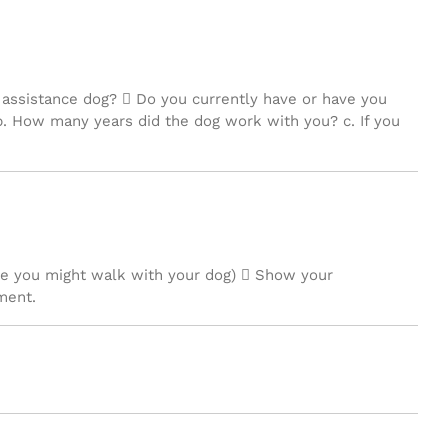
 assistance dog?  Do you currently have or have you
? b. How many years did the dog work with you? c. If you
ere you might walk with your dog)  Show your
ment.