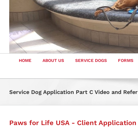
HOME
ABOUT US
SERVICE DOGS
FORMS
Service Dog Application Part C Video and Refe
Paws for Life USA - Client Application