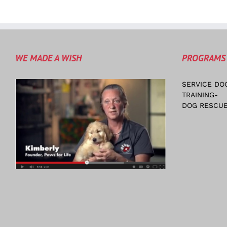
WE MADE A WISH
PROGRAMS
SERVICE DO
TRAINING-
DOG RESCUE