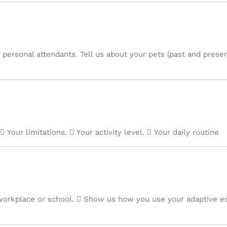
 personal attendants. Tell us about your pets (past and presen
 Your limitations.  Your activity level.  Your daily routine
orkplace or school.  Show us how you use your adaptive e