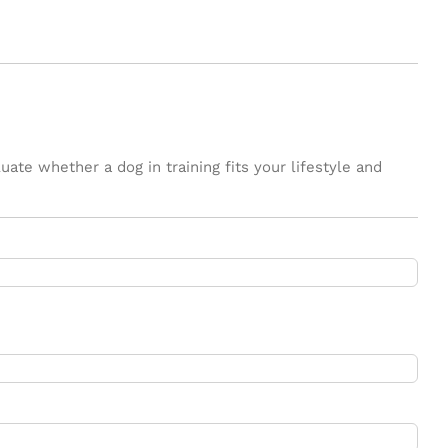
ate whether a dog in training fits your lifestyle and