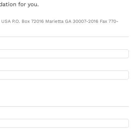
ation for you.
ife USA P.O. Box 72016 Marietta GA 30007-2016 Fax 770-