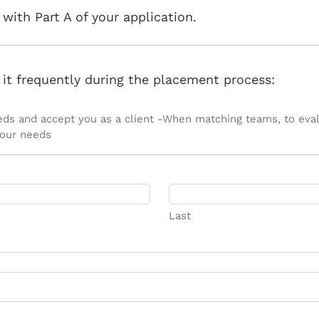
with Part A of your application.
s it frequently during the placement process:
needs and accept you as a client -When matching teams, to evalu
your needs
Last