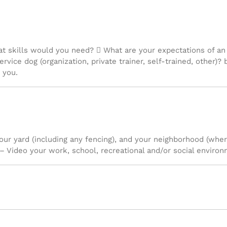
at skills would you need?  What are your expectations of an
ervice dog (organization, private trainer, self-trained, other)
 you.
your yard (including any fencing), and your neighborhood (wh
– Video your work, school, recreational and/or social environ