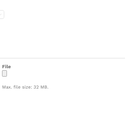
M

File
Max. file size: 32 MB.