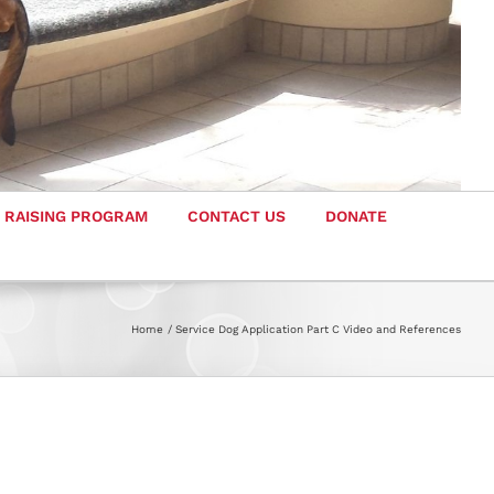
 RAISING PROGRAM
CONTACT US
DONATE
Home
Service Dog Application Part C Video and References