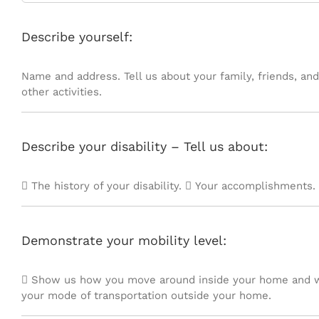
Describe yourself:
Name and address. Tell us about your family, friends, and
other activities.
Describe your disability – Tell us about:
 The history of your disability.  Your accomplishments. 
Demonstrate your mobility level:
 Show us how you move around inside your home and w
your mode of transportation outside your home.