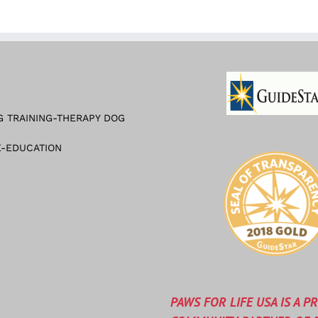
G TRAINING-THERAPY DOG
-EDUCATION
PAWS FOR LIFE USA IS A P