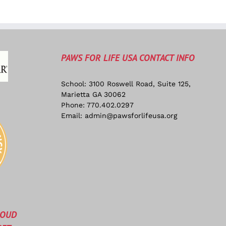
PAWS FOR LIFE USA CONTACT INFO
School: 3100 Roswell Road, Suite 125,
Marietta GA 30062
Phone:
770.402.0297
Email:
admin@pawsforlifeusa.org
ROUD