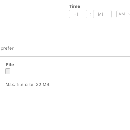
Time
:
AM/P
Hours
Minutes
prefer.
File
Max. file size: 32 MB.