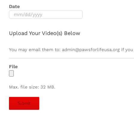
Date
MM
slash
DD
Upload Your Video(s) Below
slash
YYYY
You may email them to: admin@pawsforlifeusa.org if you 
File
Max. file size: 32 MB.