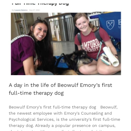
A day in the life of Beowulf Emory’s first
full-time therapy dog
Beowulf Emory's first full-time therapy dog Beowulf,
the newest employee with Emory's Counseling and
Psychological Services, is the university's first full-time
therapy dog. Already a popular presence on campus,