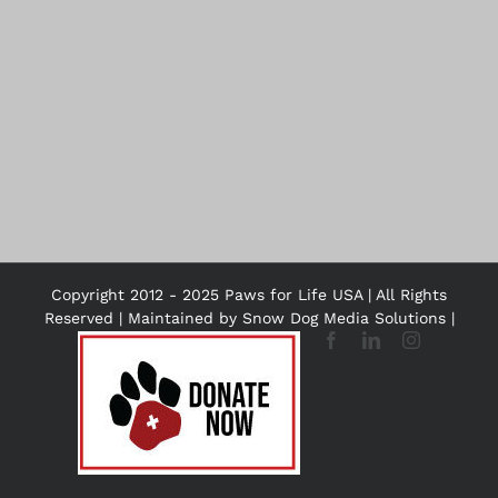
Copyright 2012 - 2025 Paws for Life USA | All Rights
Reserved | Maintained by
Snow Dog Media Solutions
|
DONATE
Facebook
LinkedIn
Instagram
NOW