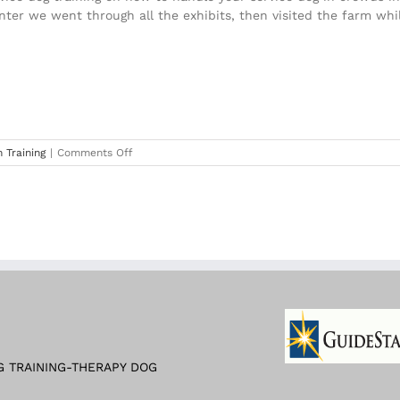
nter we went through all the exhibits, then visited the farm whil
on
 Training
|
Comments Off
Training
at
The
Atlanta
History
Museum
2019
G TRAINING-THERAPY DOG