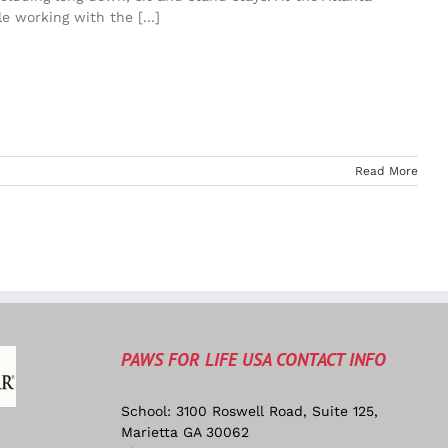
e working with the [...]
Read More
PAWS FOR LIFE USA CONTACT INFO
School: 3100 Roswell Road, Suite 125,
Marietta GA 30062