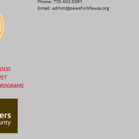
Phone:
770.402.0297
Email:
admin@pawsforlifeusa.org
ROUD
PET
PROGRAMS.