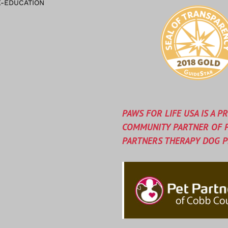
-EDUCATION
PAWS FOR LIFE USA IS A P
COMMUNITY PARTNER OF 
PARTNERS THERAPY DOG 