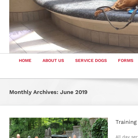
HOME
ABOUT US
SERVICE DOGS
FORMS
Monthly Archives:
June 2019
Trainin
All day se