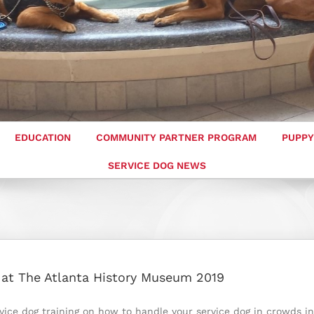
EDUCATION
COMMUNITY PARTNER PROGRAM
PUPPY
SERVICE DOG NEWS
g at The Atlanta History Museum 2019
rvice dog training on how to handle your service dog in crowds in