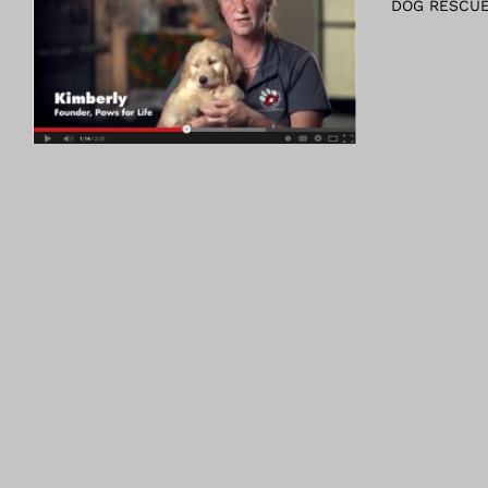
DOG RESCUE