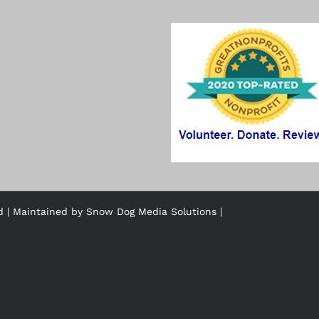
ed | Maintained by
Snow Dog Media Solutions
|