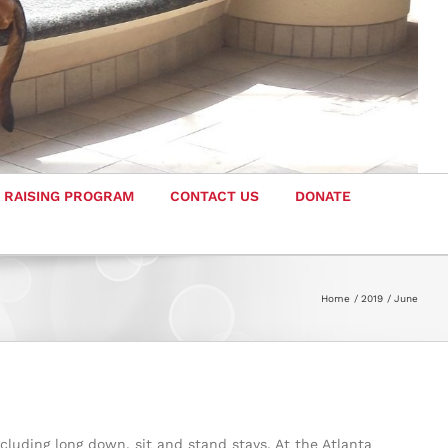
 RAISING PROGRAM
CONTACT US
DONATE
Home
2019
June
cluding long down, sit and stand stays. At the Atlanta