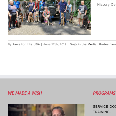
History Ce
By
Paws for Life USA
|
June 17th, 2019
|
Dogs in the Media
,
Photos from
WE MADE A WISH
PROGRAMS
SERVICE DO
TRAINING-