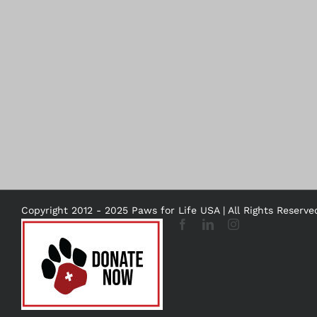
Copyright 2012 - 2025 Paws for Life USA | All Rights Reserv
DONATE
Facebook
LinkedIn
Instagram
NOW